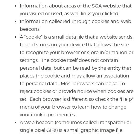
Information about areas of the SGA website that
you visited or used, as well links you clicked
Information collected through cookies and Web
beacons
A “cookie” is a small data file that a website sends
to and stores on your device that allows the site
to recognize your browser or store information or
settings. The cookie itself does not contain
personal data, but can be read by the entity that
places the cookie and may allow an association
to personal data. Most browsers can be set to
reject cookies or provide notice when cookies are
set. Each browser is different, so check the "Help"
menu of your browser to learn how to change
your cookie preferences.
A Web beacon (sometimes called transparent or
single pixel GIFs) is a small graphic image file