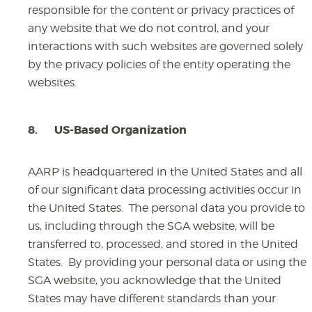
responsible for the content or privacy practices of
any website that we do not control, and your
interactions with such websites are governed solely
by the privacy policies of the entity operating the
websites.
8.
US-Based Organization
AARP is headquartered in the United States and all
of our significant data processing activities occur in
the United States. The personal data you provide to
us, including through the SGA website, will be
transferred to, processed, and stored in the United
States. By providing your personal data or using the
SGA website, you acknowledge that the United
States may have different standards than your