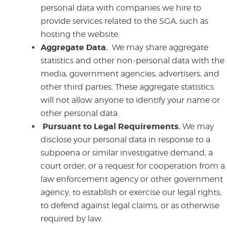
personal data with companies we hire to
provide services related to the SGA, such as
hosting the website.
Aggregate Data.
We may share aggregate
statistics and other non-personal data with the
media, government agencies, advertisers, and
other third parties. These aggregate statistics
will not allow anyone to identify your name or
other personal data.
Pursuant to Legal Requirements.
We
may
disclose your personal data in response to a
subpoena or similar investigative demand, a
court order, or a request for cooperation from a
law enforcement agency or other government
agency; to establish or exercise our legal rights;
to defend against legal claims; or as otherwise
required by law.