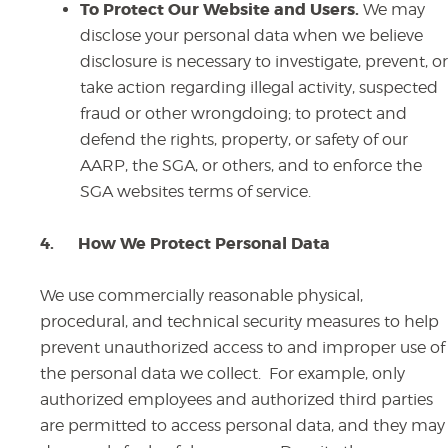
To Protect Our Website and Users.
We may
disclose your personal data when we believe
disclosure is necessary to investigate, prevent, or
take action regarding illegal activity, suspected
fraud or other wrongdoing; to protect and
defend the rights, property, or safety of our
AARP, the SGA, or others, and to enforce the
SGA websites terms of service.
4.
How We Protect Personal Data
We use commercially reasonable physical,
procedural, and technical security measures to help
prevent unauthorized access to and improper use of
the personal data we collect. For example, only
authorized employees and authorized third parties
are permitted to access personal data, and they may