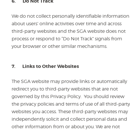
6.
Do Not Track
We do not collect personally identifiable information
about users’ online activities over time and across
third-party websites and the SGA website does not
process or respond to “Do Not Track” signals from
your browser or other similar mechanisms.
7.
Links to Other Websites
The SGA website may provide links or automatically
redirect you to third-party websites that are not
governed by this Privacy Policy. You should review
the privacy policies and terms of use of all third-party
websites you access. These third-party websites may
independently solicit and collect personal data and
other information from or about you. We are not