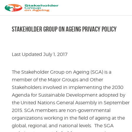
Stakeholder Group on Ageing Privacy Policy
Last Updated July 1, 2017
The Stakeholder Group on Ageing (SGA) is a
member of the Major Groups and Other
Stakeholders involved in implementing the 2030
Agenda for Sustainable Development adopted by
the United Nations General Assembly in September
2015. SGA members are non-governmental
organizations working in the field of ageing at the
global, regional, and national levels. The SGA