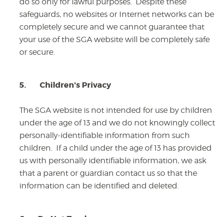
do so only for lawful purposes. Despite these
safeguards, no websites or Internet networks can be
completely secure and we cannot guarantee that
your use of the SGA website will be completely safe
or secure.
5.
Children's Privacy
The SGA website is not intended for use by children
under the age of 13 and we do not knowingly collect
personally-identifiable information from such
children. If a child under the age of 13 has provided
us with personally identifiable information, we ask
that a parent or guardian contact us so that the
information can be identified and deleted.