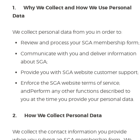
1.
Why We Collect and How We Use Personal
Data
We collect personal data from you in order to:
Review and process your SGA membership form;
Communicate with you and deliver information
about SGA;
Provide you with SGA website customer support;
Enforce the SGA website terms of service;
andPerform any other functions described to
you at the time you provide your personal data.
2.
How We Collect Personal Data
We collect the contact information you provide
when you submit an SGA membership form. We