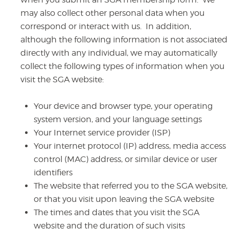
may also collect other personal data when you
correspond or interact with us. In addition,
although the following information is not associated
directly with any individual, we may automatically
collect the following types of information when you
visit the SGA website:
Your device and browser type, your operating
system version, and your language settings
Your Internet service provider (ISP)
Your internet protocol (IP) address, media access
control (MAC) address, or similar device or user
identifiers
The website that referred you to the SGA website,
or that you visit upon leaving the SGA website
The times and dates that you visit the SGA
website and the duration of such visits