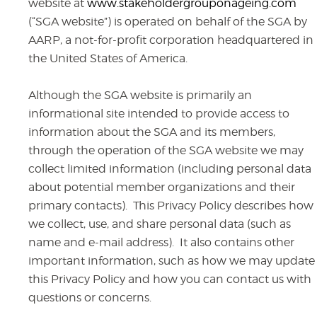
website at
www.stakeholdergrouponageing.com
(“SGA website”)
is operated on behalf of the SGA by
AARP, a not-for-profit corporation headquartered in
the United States of America.
Although the SGA website is primarily an
informational site intended to provide access to
information about the SGA and its members,
through the operation of the SGA website we may
collect limited information (including personal data
about potential member organizations and their
primary contacts). This Privacy Policy describes how
we collect, use, and share personal data (such as
name and e-mail address). It also contains other
important information, such as how we may update
this Privacy Policy and how you can contact us with
questions or concerns.