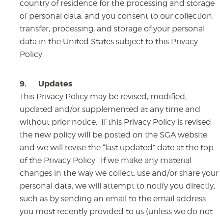
country of residence for the processing and storage
of personal data, and you consent to our collection,
transfer, processing, and storage of your personal
data in the United States subject to this Privacy
Policy.
9.
Updates
This Privacy Policy may be revised, modified,
updated and/or supplemented at any time and
without prior notice. If this Privacy Policy is revised
the new policy will be posted on the SGA website
and we will revise the “last updated” date at the top
of the Privacy Policy. If we make any material
changes in the way we collect, use and/or share your
personal data, we will attempt to notify you directly,
such as by sending an email to the email address
you most recently provided to us (unless we do not