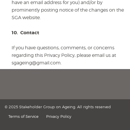
have an email address for you) and/or by
prominently posting notice of the changes on the
SGA website.
10.
Contact
If you have questions, comments, or concerns
regarding this Privacy Policy, please email us at
sgageing@gmail.com.
© 2025 Stakeholder Group on Ageing. All rights reserved
Terms of Service
Privacy Policy