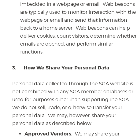
imbedded in a webpage or email. Web beacons
are typically used to monitor interaction with the
webpage or email and send that information
back to a home server. Web beacons can help
deliver cookies, count visitors, determine whether
emails are opened, and perform similar
functions.
3.
How We Share Your Personal Data
Personal data collected through the SGA website is
not combined with any SGA member databases or
used for purposes other than supporting the SGA.
We do not sell, trade, or otherwise transfer your
personal data. We may, however, share your
personal data as described below:
Approved Vendors.
We may share your